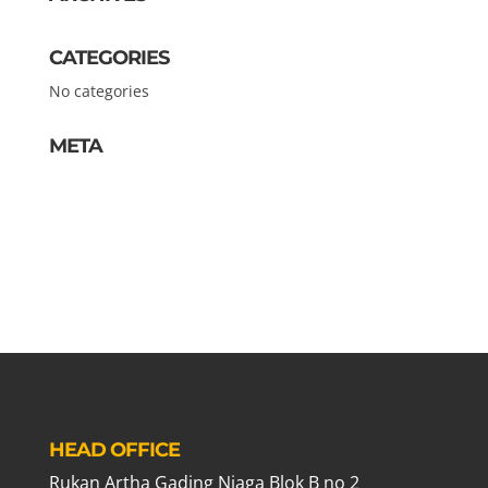
CATEGORIES
No categories
META
Log in
Entries feed
Comments feed
WordPress.org
HEAD OFFICE
Rukan Artha Gading Niaga Blok B no 2