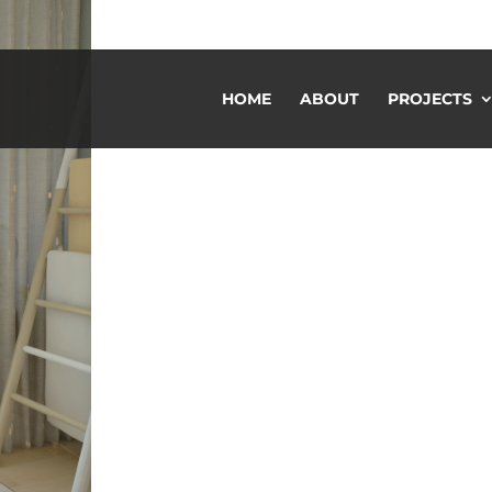
HOME
ABOUT
PROJECTS