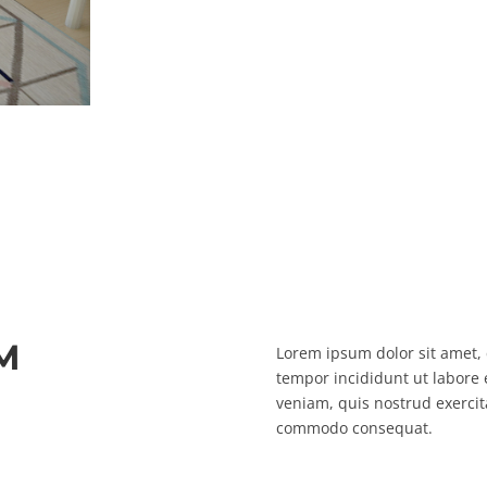
M
Lorem ipsum dolor sit amet, 
tempor incididunt ut labore
veniam, quis nostrud exercita
commodo consequat.