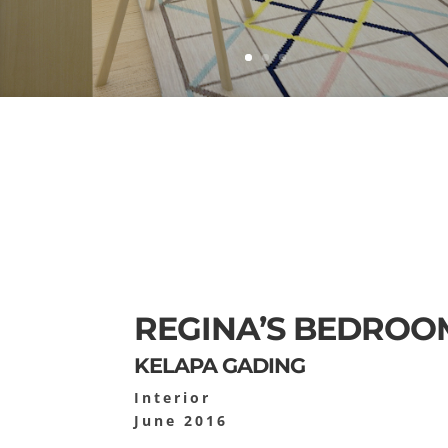
REGINA’S BEDROO
KELAPA GADING
Interior
June 2016