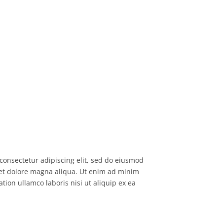
consectetur adipiscing elit, sed do eiusmod
 et dolore magna aliqua. Ut enim ad minim
tion ullamco laboris nisi ut aliquip ex ea