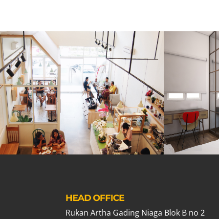
HEAD OFFICE
Rukan Artha Gading Niaga Blok B no 2