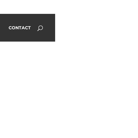
CONTACT