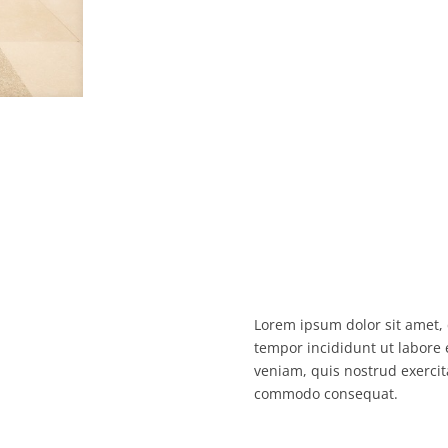
Lorem ipsum dolor sit amet, 
tempor incididunt ut labore
veniam, quis nostrud exercita
commodo consequat.