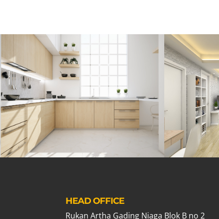
HEAD OFFICE
Rukan Artha Gading Niaga Blok B no 2