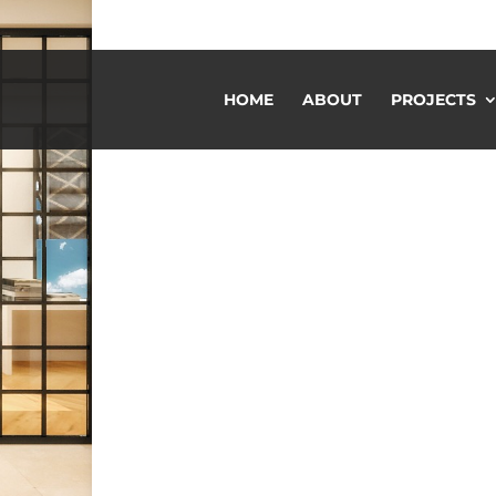
HOME
ABOUT
PROJECTS