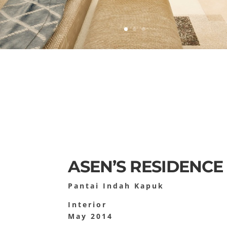
ASEN’S RESIDENCE
Pantai Indah Kapuk
Interior
May 2014