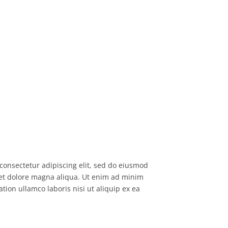
consectetur adipiscing elit, sed do eiusmod
 et dolore magna aliqua. Ut enim ad minim
tion ullamco laboris nisi ut aliquip ex ea