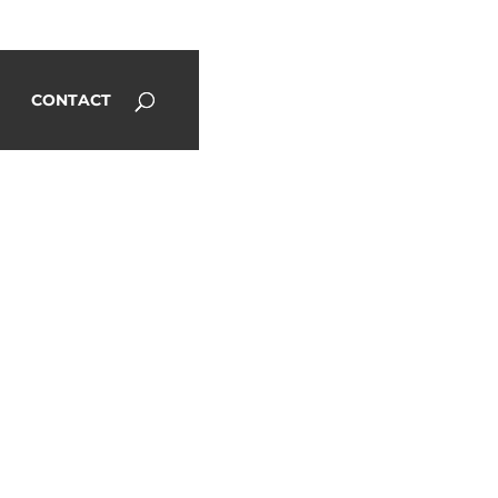
CONTACT