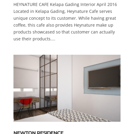
HEYNATURE CAFE Kelapa Gading Interior April 2016
Located in Kelapa Gading, Heynature Cafe serves
unique concept to its customer. While having great
coffee, this cafe also provides Heynature make up
products showcased so that customer can actually
use their products....
NEWTON RESIDENCE