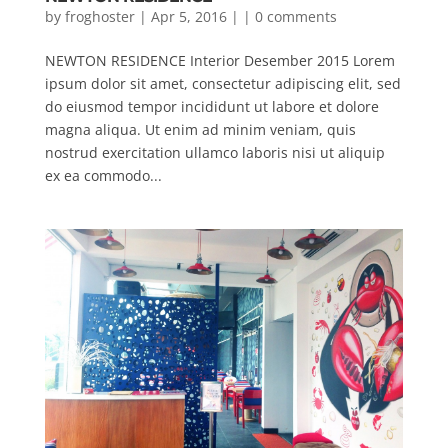
by
froghoster
| Apr 5, 2016 | |
0 comments
NEWTON RESIDENCE Interior Desember 2015 Lorem
ipsum dolor sit amet, consectetur adipiscing elit, sed
do eiusmod tempor incididunt ut labore et dolore
magna aliqua. Ut enim ad minim veniam, quis
nostrud exercitation ullamco laboris nisi ut aliquip
ex ea commodo...