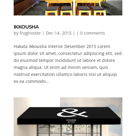
IKKOUSHA
by
froghoster
| Dec 14, 2015 | |
0 comments
Hakata Ikkousha Interior Desember 2015 Lorem
ipsum dolor sit amet, consectetur adipiscing elit, sed
do eiusmod tempor incididunt ut labore et dolore
magna aliqua. Ut enim ad minim veniam, quis
nostrud exercitation ullamco laboris nisi ut aliquip
ex ea commodo...