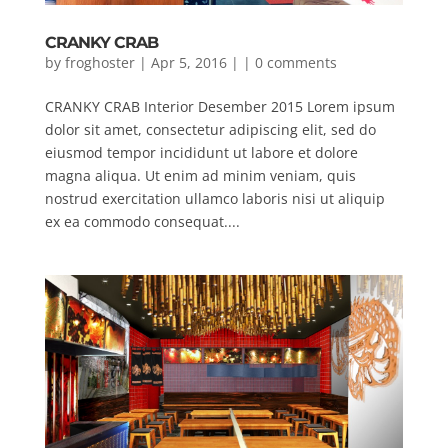
CRANKY CRAB
by
froghoster
| Apr 5, 2016 | |
0 comments
CRANKY CRAB Interior Desember 2015 Lorem ipsum
dolor sit amet, consectetur adipiscing elit, sed do
eiusmod tempor incididunt ut labore et dolore
magna aliqua. Ut enim ad minim veniam, quis
nostrud exercitation ullamco laboris nisi ut aliquip
ex ea commodo consequat....