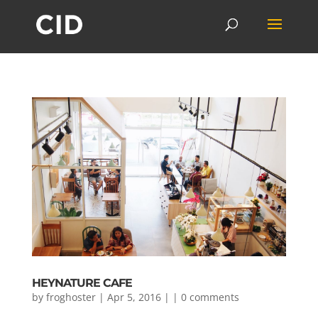
HEYNATURE CAFE
by
froghoster
| Apr 5, 2016 | |
0 comments