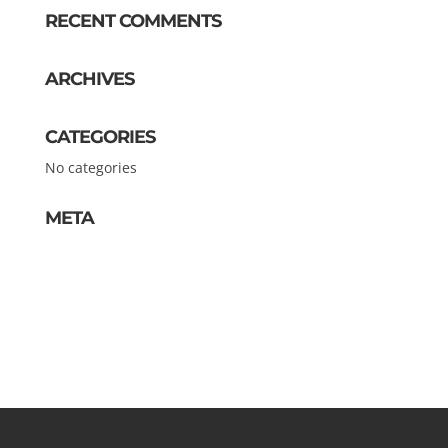
RECENT COMMENTS
ARCHIVES
CATEGORIES
No categories
META
Log in
Entries feed
Comments feed
WordPress.org