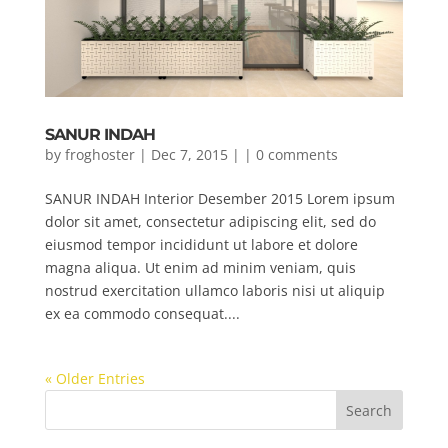
SANUR INDAH
by
froghoster
| Dec 7, 2015 | |
0 comments
SANUR INDAH Interior Desember 2015 Lorem ipsum
dolor sit amet, consectetur adipiscing elit, sed do
eiusmod tempor incididunt ut labore et dolore
magna aliqua. Ut enim ad minim veniam, quis
nostrud exercitation ullamco laboris nisi ut aliquip
ex ea commodo consequat....
« Older Entries